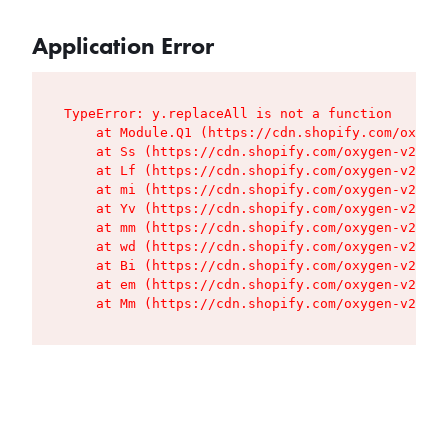
Application Error
TypeError: y.replaceAll is not a function

    at Module.Q1 (https://cdn.shopify.com/oxygen
    at Ss (https://cdn.shopify.com/oxygen-v2/427
    at Lf (https://cdn.shopify.com/oxygen-v2/427
    at mi (https://cdn.shopify.com/oxygen-v2/427
    at Yv (https://cdn.shopify.com/oxygen-v2/427
    at mm (https://cdn.shopify.com/oxygen-v2/427
    at wd (https://cdn.shopify.com/oxygen-v2/427
    at Bi (https://cdn.shopify.com/oxygen-v2/427
    at em (https://cdn.shopify.com/oxygen-v2/427
    at Mm (https://cdn.shopify.com/oxygen-v2/427