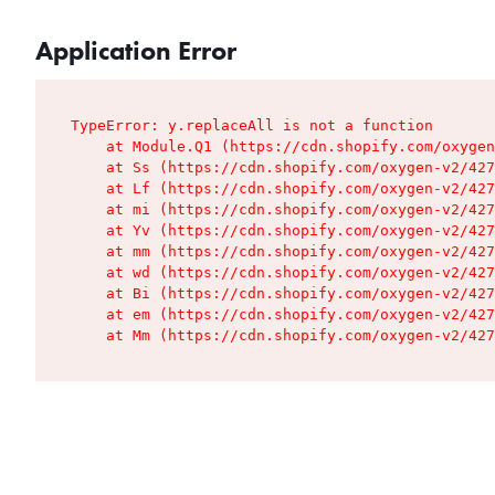
Application Error
TypeError: y.replaceAll is not a function

    at Module.Q1 (https://cdn.shopify.com/oxygen
    at Ss (https://cdn.shopify.com/oxygen-v2/427
    at Lf (https://cdn.shopify.com/oxygen-v2/427
    at mi (https://cdn.shopify.com/oxygen-v2/427
    at Yv (https://cdn.shopify.com/oxygen-v2/427
    at mm (https://cdn.shopify.com/oxygen-v2/427
    at wd (https://cdn.shopify.com/oxygen-v2/427
    at Bi (https://cdn.shopify.com/oxygen-v2/427
    at em (https://cdn.shopify.com/oxygen-v2/427
    at Mm (https://cdn.shopify.com/oxygen-v2/427