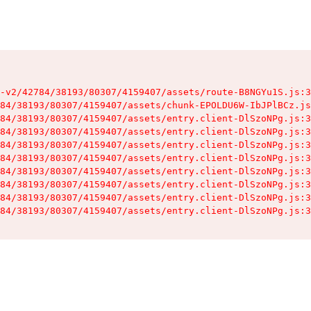
-v2/42784/38193/80307/4159407/assets/route-B8NGYu1S.js:3
84/38193/80307/4159407/assets/chunk-EPOLDU6W-IbJPlBCz.js
84/38193/80307/4159407/assets/entry.client-DlSzoNPg.js:3
84/38193/80307/4159407/assets/entry.client-DlSzoNPg.js:3
84/38193/80307/4159407/assets/entry.client-DlSzoNPg.js:3
84/38193/80307/4159407/assets/entry.client-DlSzoNPg.js:3
84/38193/80307/4159407/assets/entry.client-DlSzoNPg.js:3
84/38193/80307/4159407/assets/entry.client-DlSzoNPg.js:3
84/38193/80307/4159407/assets/entry.client-DlSzoNPg.js:3
84/38193/80307/4159407/assets/entry.client-DlSzoNPg.js:3