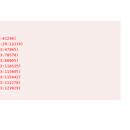
:41290)

:29:12219)

3:47865)

3:70578)

3:80905)

3:116525)

3:115605)

3:115442)

3:112278)

3:123929)