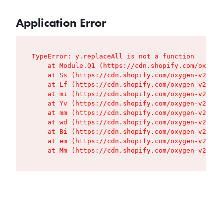
Application Error
TypeError: y.replaceAll is not a function

    at Module.Q1 (https://cdn.shopify.com/oxygen
    at Ss (https://cdn.shopify.com/oxygen-v2/427
    at Lf (https://cdn.shopify.com/oxygen-v2/427
    at mi (https://cdn.shopify.com/oxygen-v2/427
    at Yv (https://cdn.shopify.com/oxygen-v2/427
    at mm (https://cdn.shopify.com/oxygen-v2/427
    at wd (https://cdn.shopify.com/oxygen-v2/427
    at Bi (https://cdn.shopify.com/oxygen-v2/427
    at em (https://cdn.shopify.com/oxygen-v2/427
    at Mm (https://cdn.shopify.com/oxygen-v2/427