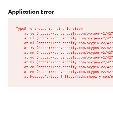
Application Error
TypeError: o.at is not a function

    at se (https://cdn.shopify.com/oxygen-v2/427
    at Lf (https://cdn.shopify.com/oxygen-v2/427
    at mi (https://cdn.shopify.com/oxygen-v2/427
    at Yv (https://cdn.shopify.com/oxygen-v2/427
    at mm (https://cdn.shopify.com/oxygen-v2/427
    at wd (https://cdn.shopify.com/oxygen-v2/427
    at Bi (https://cdn.shopify.com/oxygen-v2/427
    at em (https://cdn.shopify.com/oxygen-v2/427
    at Mm (https://cdn.shopify.com/oxygen-v2/427
    at MessagePort.pa (https://cdn.shopify.com/o