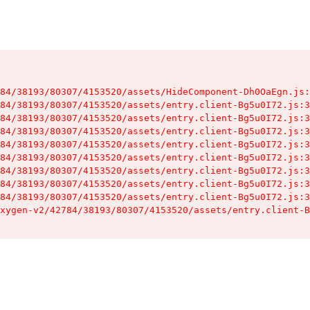
84/38193/80307/4153520/assets/HideComponent-Dh0OaEgn.js:
84/38193/80307/4153520/assets/entry.client-Bg5u0I72.js:3
84/38193/80307/4153520/assets/entry.client-Bg5u0I72.js:3
84/38193/80307/4153520/assets/entry.client-Bg5u0I72.js:3
84/38193/80307/4153520/assets/entry.client-Bg5u0I72.js:3
84/38193/80307/4153520/assets/entry.client-Bg5u0I72.js:3
84/38193/80307/4153520/assets/entry.client-Bg5u0I72.js:3
84/38193/80307/4153520/assets/entry.client-Bg5u0I72.js:3
84/38193/80307/4153520/assets/entry.client-Bg5u0I72.js:3
xygen-v2/42784/38193/80307/4153520/assets/entry.client-B