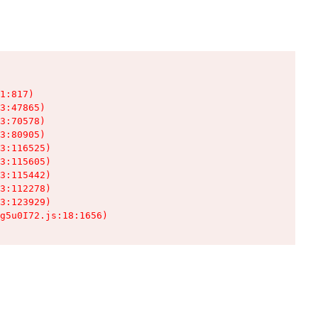
1:817)

3:47865)

3:70578)

3:80905)

3:116525)

3:115605)

3:115442)

3:112278)

3:123929)

g5u0I72.js:18:1656)