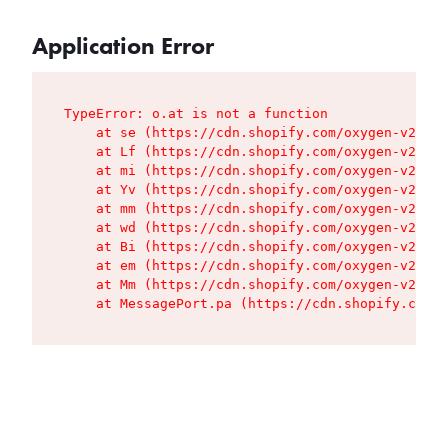
Application Error
TypeError: o.at is not a function

    at se (https://cdn.shopify.com/oxygen-v2/427
    at Lf (https://cdn.shopify.com/oxygen-v2/427
    at mi (https://cdn.shopify.com/oxygen-v2/427
    at Yv (https://cdn.shopify.com/oxygen-v2/427
    at mm (https://cdn.shopify.com/oxygen-v2/427
    at wd (https://cdn.shopify.com/oxygen-v2/427
    at Bi (https://cdn.shopify.com/oxygen-v2/427
    at em (https://cdn.shopify.com/oxygen-v2/427
    at Mm (https://cdn.shopify.com/oxygen-v2/427
    at MessagePort.pa (https://cdn.shopify.com/o