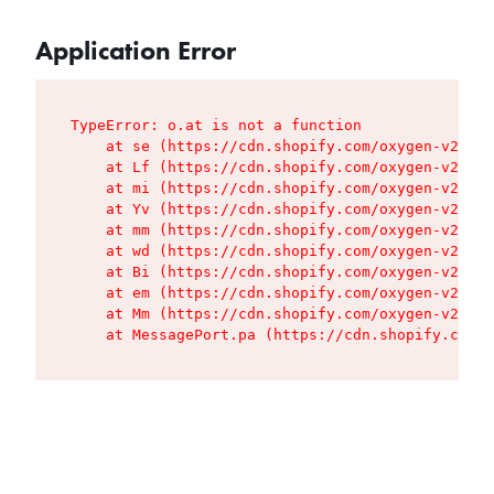
Application Error
TypeError: o.at is not a function

    at se (https://cdn.shopify.com/oxygen-v2/427
    at Lf (https://cdn.shopify.com/oxygen-v2/427
    at mi (https://cdn.shopify.com/oxygen-v2/427
    at Yv (https://cdn.shopify.com/oxygen-v2/427
    at mm (https://cdn.shopify.com/oxygen-v2/427
    at wd (https://cdn.shopify.com/oxygen-v2/427
    at Bi (https://cdn.shopify.com/oxygen-v2/427
    at em (https://cdn.shopify.com/oxygen-v2/427
    at Mm (https://cdn.shopify.com/oxygen-v2/427
    at MessagePort.pa (https://cdn.shopify.com/o