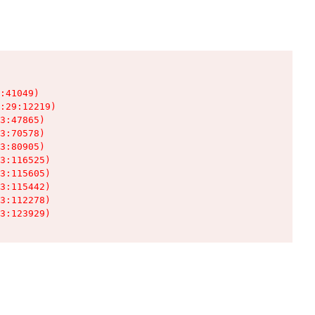
:41049)

:29:12219)

3:47865)

3:70578)

3:80905)

3:116525)

3:115605)

3:115442)

3:112278)

3:123929)