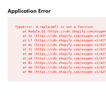
Application Error
TypeError: d.replaceAll is not a function

    at Module.Q1 (https://cdn.shopify.com/oxygen
    at Ss (https://cdn.shopify.com/oxygen-v2/427
    at Lf (https://cdn.shopify.com/oxygen-v2/427
    at mi (https://cdn.shopify.com/oxygen-v2/427
    at Yv (https://cdn.shopify.com/oxygen-v2/427
    at mm (https://cdn.shopify.com/oxygen-v2/427
    at wd (https://cdn.shopify.com/oxygen-v2/427
    at Bi (https://cdn.shopify.com/oxygen-v2/427
    at em (https://cdn.shopify.com/oxygen-v2/427
    at Mm (https://cdn.shopify.com/oxygen-v2/427