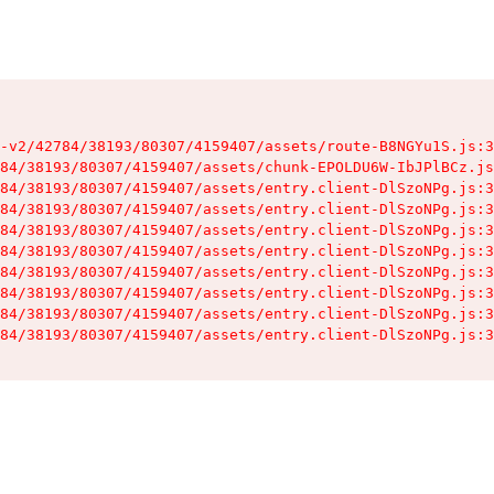
-v2/42784/38193/80307/4159407/assets/route-B8NGYu1S.js:3
84/38193/80307/4159407/assets/chunk-EPOLDU6W-IbJPlBCz.js
84/38193/80307/4159407/assets/entry.client-DlSzoNPg.js:3
84/38193/80307/4159407/assets/entry.client-DlSzoNPg.js:3
84/38193/80307/4159407/assets/entry.client-DlSzoNPg.js:3
84/38193/80307/4159407/assets/entry.client-DlSzoNPg.js:3
84/38193/80307/4159407/assets/entry.client-DlSzoNPg.js:3
84/38193/80307/4159407/assets/entry.client-DlSzoNPg.js:3
84/38193/80307/4159407/assets/entry.client-DlSzoNPg.js:3
84/38193/80307/4159407/assets/entry.client-DlSzoNPg.js:3