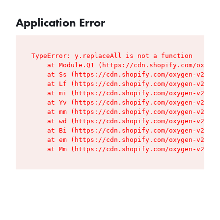
Application Error
TypeError: y.replaceAll is not a function

    at Module.Q1 (https://cdn.shopify.com/oxygen
    at Ss (https://cdn.shopify.com/oxygen-v2/427
    at Lf (https://cdn.shopify.com/oxygen-v2/427
    at mi (https://cdn.shopify.com/oxygen-v2/427
    at Yv (https://cdn.shopify.com/oxygen-v2/427
    at mm (https://cdn.shopify.com/oxygen-v2/427
    at wd (https://cdn.shopify.com/oxygen-v2/427
    at Bi (https://cdn.shopify.com/oxygen-v2/427
    at em (https://cdn.shopify.com/oxygen-v2/427
    at Mm (https://cdn.shopify.com/oxygen-v2/427