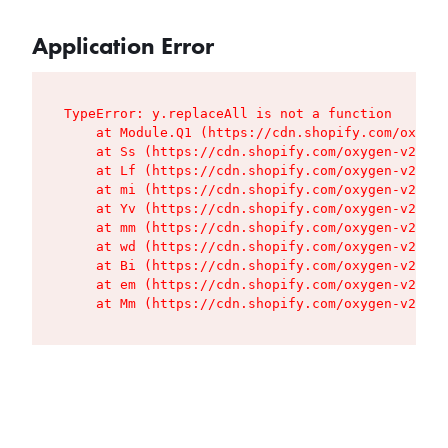
Application Error
TypeError: y.replaceAll is not a function

    at Module.Q1 (https://cdn.shopify.com/oxygen
    at Ss (https://cdn.shopify.com/oxygen-v2/427
    at Lf (https://cdn.shopify.com/oxygen-v2/427
    at mi (https://cdn.shopify.com/oxygen-v2/427
    at Yv (https://cdn.shopify.com/oxygen-v2/427
    at mm (https://cdn.shopify.com/oxygen-v2/427
    at wd (https://cdn.shopify.com/oxygen-v2/427
    at Bi (https://cdn.shopify.com/oxygen-v2/427
    at em (https://cdn.shopify.com/oxygen-v2/427
    at Mm (https://cdn.shopify.com/oxygen-v2/427