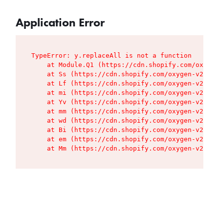
Application Error
TypeError: y.replaceAll is not a function

    at Module.Q1 (https://cdn.shopify.com/oxygen
    at Ss (https://cdn.shopify.com/oxygen-v2/427
    at Lf (https://cdn.shopify.com/oxygen-v2/427
    at mi (https://cdn.shopify.com/oxygen-v2/427
    at Yv (https://cdn.shopify.com/oxygen-v2/427
    at mm (https://cdn.shopify.com/oxygen-v2/427
    at wd (https://cdn.shopify.com/oxygen-v2/427
    at Bi (https://cdn.shopify.com/oxygen-v2/427
    at em (https://cdn.shopify.com/oxygen-v2/427
    at Mm (https://cdn.shopify.com/oxygen-v2/427