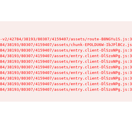
-v2/42784/38193/80307/4159407/assets/route-B8NGYu1S.js:3
84/38193/80307/4159407/assets/chunk-EPOLDU6W-IbJPlBCz.js
84/38193/80307/4159407/assets/entry.client-DlSzoNPg.js:3
84/38193/80307/4159407/assets/entry.client-DlSzoNPg.js:3
84/38193/80307/4159407/assets/entry.client-DlSzoNPg.js:3
84/38193/80307/4159407/assets/entry.client-DlSzoNPg.js:3
84/38193/80307/4159407/assets/entry.client-DlSzoNPg.js:3
84/38193/80307/4159407/assets/entry.client-DlSzoNPg.js:3
84/38193/80307/4159407/assets/entry.client-DlSzoNPg.js:3
84/38193/80307/4159407/assets/entry.client-DlSzoNPg.js:3