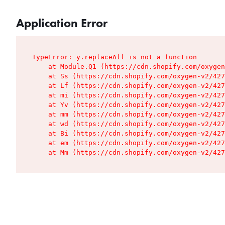
Application Error
TypeError: y.replaceAll is not a function

    at Module.Q1 (https://cdn.shopify.com/oxygen
    at Ss (https://cdn.shopify.com/oxygen-v2/427
    at Lf (https://cdn.shopify.com/oxygen-v2/427
    at mi (https://cdn.shopify.com/oxygen-v2/427
    at Yv (https://cdn.shopify.com/oxygen-v2/427
    at mm (https://cdn.shopify.com/oxygen-v2/427
    at wd (https://cdn.shopify.com/oxygen-v2/427
    at Bi (https://cdn.shopify.com/oxygen-v2/427
    at em (https://cdn.shopify.com/oxygen-v2/427
    at Mm (https://cdn.shopify.com/oxygen-v2/427