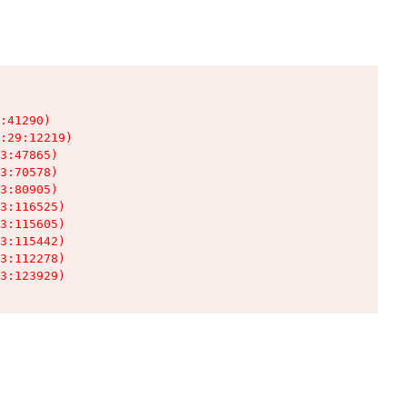
:41290)

:29:12219)

3:47865)

3:70578)

3:80905)

3:116525)

3:115605)

3:115442)

3:112278)

3:123929)