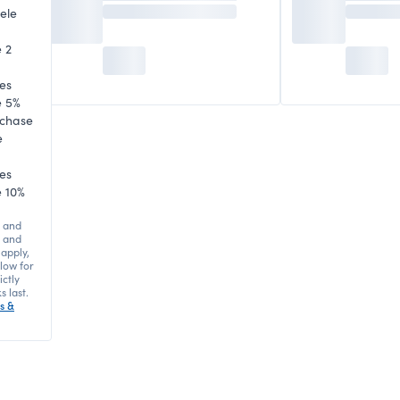
ele
 2
es
e 5%
rchase
e
es
 10%
 and
s and
 apply,
elow for
ictly
s last.
s &