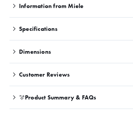
y
Information from Miele
gr
ou
nd
co
Specifications
ffe
e
wi
th
Dimensions
thi
s
Mi
Customer Reviews
el
e
Vit
ro
Product Summary
&
FAQs
Li
ne
Bu
ilt
-
in