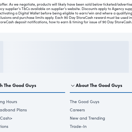
ffer. As we negotiate, products will likely have been sold below ticketed/advertised
y supplier’s T&Cs available on supplier’s website. Discounts apply to Agency suppli
ctivating a Digital Wallet before being eligible to earn/win and where a qualifying
xclusions and purchase limits apply. Each 90 Day StoreCash reward must be used i
toreCash deposit notifications, how to earn & timing for issue of 90 Day StoreCash
th The Good Guys
About The Good Guys
ing Hours
The Good Guys
oadband Plans
Careers
eCash>
New and Trending
ions
Trade-In