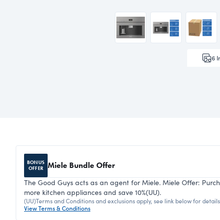
6
I
BONUS
Miele Bundle Offer
OFFER
The Good Guys acts as an agent for Miele. Miele Offer: Purc
more kitchen appliances and save 10%(UU).
(UU)Terms and Conditions and exclusions apply, see link below for details. 
View Terms & Conditions