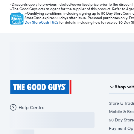
C
¤Discounts apply to previous ticketed/advertised price prior to the discount o
off
▽The Good Guys acts as agent for the supplier of this product. Refer to Agenc
ee
>Qualifying conditions, including signing up to 90 Day StoreCash, a
StoreCash expires 90 days after issue. Personal purchases only. E
M
Day StoreCash T&Cs
for details, including how to receive 90 Day S
ac
hi
ne
in
Gr
a
ph
ite
Gr
ey
C
Shop wi
VA
74
40
Store & Trad
Help Centre
.
Mobile & Br
Th
90 Day Stor
is
G
Payment Opt
en