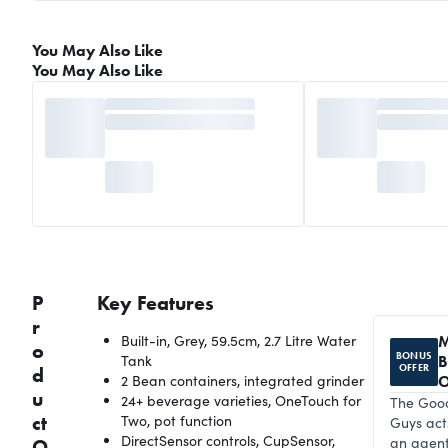
You May Also Like
You May Also Like
P
Key Features
r
Built-in, Grey, 59.5cm, 2.7 Litre Water
M
o
BONUS
Tank
B
OFFER
d
2 Bean containers, integrated grinder
O
u
24+ beverage varieties, OneTouch for
The Goo
ct
Two, pot function
Guys act
DirectSensor controls, CupSensor,
an agent
O