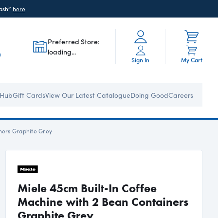
>
ash
here
Preferred Store:
loading...
u
Sign In
My Cart
 Hub
Gift Cards
View Our Latest Catalogue
Doing Good
Careers
ners Graphite Grey
Miele 45cm Built-In Coffee
Machine with 2 Bean Containers
Graphite Grey