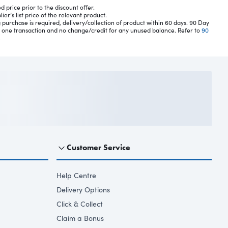
 price prior to the discount offer.
er’s list price of the relevant product.
 purchase is required, delivery/collection of product within 60 days. 90 Day
n one transaction and no change/credit for any unused balance. Refer to
90
.
Customer Service
Help Centre
Delivery Options
Click & Collect
Claim a Bonus