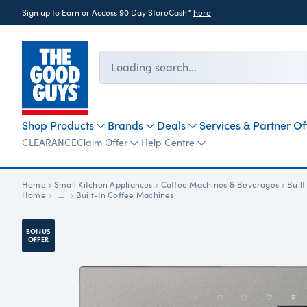
>
Sign up to Earn or Access 90 Day StoreCash
here
Loading search...
Shop Products
Brands
Deals
Services & Partner Of
CLEARANCE
Claim Offer
Help Centre
Home
Small Kitchen Appliances
Coffee Machines & Beverages
Buil
Home
…
Built-In Coffee Machines
BONUS
OFFER