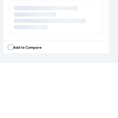
Add to Compare