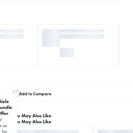
Add to Compare
iele
undle
ffer
You May Also Like
d
You May Also Like
s as
 for