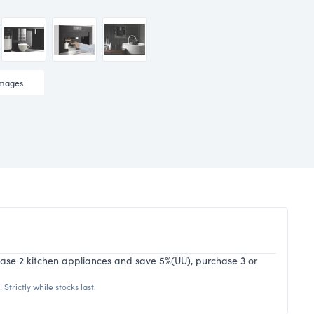
mages
hase 2 kitchen appliances and save 5%(UU), purchase 3 or
Strictly while stocks last.