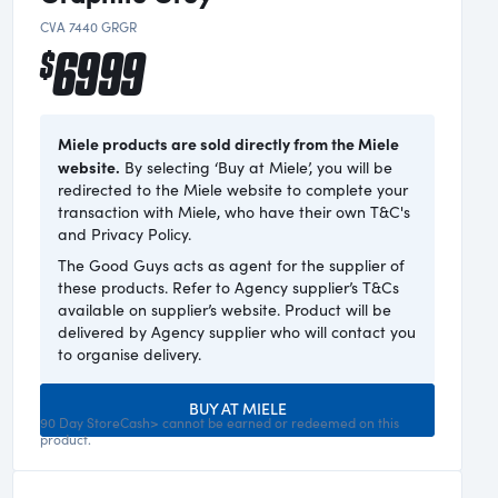
CVA 7440 GRGR
6999
$
Miele products are sold directly from the Miele
website.
By selecting ‘Buy at Miele’, you will be
redirected to the Miele website to complete your
transaction with Miele, who have their own T&C's
and Privacy Policy.
The Good Guys acts as agent for the supplier of
these products. Refer to Agency supplier’s T&Cs
available on supplier’s website. Product will be
delivered by Agency supplier who will contact you
to organise delivery.
BUY AT MIELE
90 Day StoreCash> cannot be earned or redeemed on this
product.