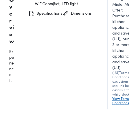
WiFiConn@ct, LED light
Miele. Mi
v
Offer:
e
Specifications
Dimensions
Purchase
r
kitchen
vi
applianc
and sav
e
(UU), pu
w
3 or mor
kitchen
Ex
applianc
pe
and save
rie
(UU).
nc
(UU)Terms
e
Condition
th
exclusions
e
see link b
details. Str
lu
while stock
xu
View Term
ry
Conditions
of
fr
es
hl