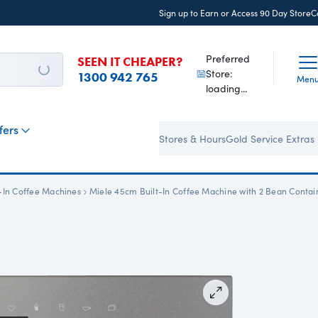
Sign up to Earn or Access 90 Day StoreC
Preferred
SEEN IT CHEAPER?
Store:
1300 942 765
Men
loading...
fers
Stores & Hours
Gold Service Extras
t-In Coffee Machines
Miele 45cm Built-In Coffee Machine with 2 Bean Contai
Zoom In
View all images