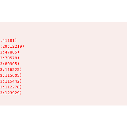
:41181)

:29:12219)

3:47865)

3:70578)

3:80905)

3:116525)

3:115605)

3:115442)

3:112278)

3:123929)