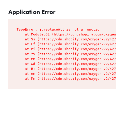
Application Error
TypeError: j.replaceAll is not a function

    at Module.G1 (https://cdn.shopify.com/oxygen
    at Ss (https://cdn.shopify.com/oxygen-v2/427
    at Lf (https://cdn.shopify.com/oxygen-v2/427
    at mi (https://cdn.shopify.com/oxygen-v2/427
    at Yv (https://cdn.shopify.com/oxygen-v2/427
    at mm (https://cdn.shopify.com/oxygen-v2/427
    at wd (https://cdn.shopify.com/oxygen-v2/427
    at Bi (https://cdn.shopify.com/oxygen-v2/427
    at em (https://cdn.shopify.com/oxygen-v2/427
    at Mm (https://cdn.shopify.com/oxygen-v2/427