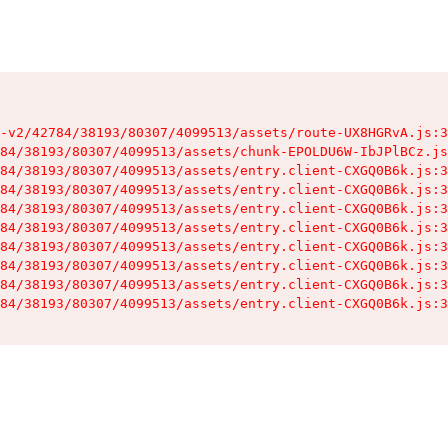
-v2/42784/38193/80307/4099513/assets/route-UX8HGRvA.js:3
84/38193/80307/4099513/assets/chunk-EPOLDU6W-IbJPlBCz.js
84/38193/80307/4099513/assets/entry.client-CXGQ0B6k.js:3
84/38193/80307/4099513/assets/entry.client-CXGQ0B6k.js:3
84/38193/80307/4099513/assets/entry.client-CXGQ0B6k.js:3
84/38193/80307/4099513/assets/entry.client-CXGQ0B6k.js:3
84/38193/80307/4099513/assets/entry.client-CXGQ0B6k.js:3
84/38193/80307/4099513/assets/entry.client-CXGQ0B6k.js:3
84/38193/80307/4099513/assets/entry.client-CXGQ0B6k.js:3
84/38193/80307/4099513/assets/entry.client-CXGQ0B6k.js:3