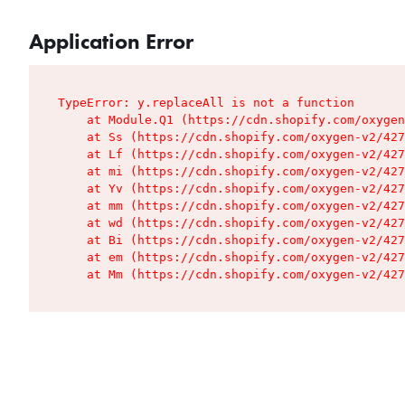
Application Error
TypeError: y.replaceAll is not a function

    at Module.Q1 (https://cdn.shopify.com/oxygen
    at Ss (https://cdn.shopify.com/oxygen-v2/427
    at Lf (https://cdn.shopify.com/oxygen-v2/427
    at mi (https://cdn.shopify.com/oxygen-v2/427
    at Yv (https://cdn.shopify.com/oxygen-v2/427
    at mm (https://cdn.shopify.com/oxygen-v2/427
    at wd (https://cdn.shopify.com/oxygen-v2/427
    at Bi (https://cdn.shopify.com/oxygen-v2/427
    at em (https://cdn.shopify.com/oxygen-v2/427
    at Mm (https://cdn.shopify.com/oxygen-v2/427