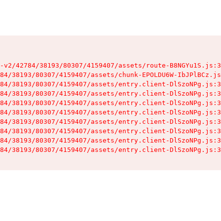
-v2/42784/38193/80307/4159407/assets/route-B8NGYu1S.js:3
84/38193/80307/4159407/assets/chunk-EPOLDU6W-IbJPlBCz.js
84/38193/80307/4159407/assets/entry.client-DlSzoNPg.js:3
84/38193/80307/4159407/assets/entry.client-DlSzoNPg.js:3
84/38193/80307/4159407/assets/entry.client-DlSzoNPg.js:3
84/38193/80307/4159407/assets/entry.client-DlSzoNPg.js:3
84/38193/80307/4159407/assets/entry.client-DlSzoNPg.js:3
84/38193/80307/4159407/assets/entry.client-DlSzoNPg.js:3
84/38193/80307/4159407/assets/entry.client-DlSzoNPg.js:3
84/38193/80307/4159407/assets/entry.client-DlSzoNPg.js:3