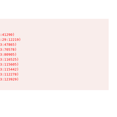
:41290)

:29:12219)

3:47865)

3:70578)

3:80905)

3:116525)

3:115605)

3:115442)

3:112278)

3:123929)