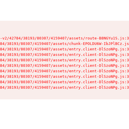
-v2/42784/38193/80307/4159407/assets/route-B8NGYu1S.js:3
84/38193/80307/4159407/assets/chunk-EPOLDU6W-IbJPlBCz.js
84/38193/80307/4159407/assets/entry.client-DlSzoNPg.js:3
84/38193/80307/4159407/assets/entry.client-DlSzoNPg.js:3
84/38193/80307/4159407/assets/entry.client-DlSzoNPg.js:3
84/38193/80307/4159407/assets/entry.client-DlSzoNPg.js:3
84/38193/80307/4159407/assets/entry.client-DlSzoNPg.js:3
84/38193/80307/4159407/assets/entry.client-DlSzoNPg.js:3
84/38193/80307/4159407/assets/entry.client-DlSzoNPg.js:3
84/38193/80307/4159407/assets/entry.client-DlSzoNPg.js:3