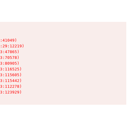
:41049)

:29:12219)

3:47865)

3:70578)

3:80905)

3:116525)

3:115605)

3:115442)

3:112278)

3:123929)