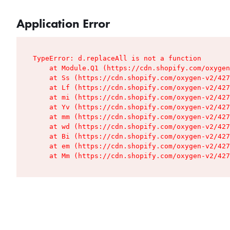
Application Error
TypeError: d.replaceAll is not a function

    at Module.Q1 (https://cdn.shopify.com/oxygen
    at Ss (https://cdn.shopify.com/oxygen-v2/427
    at Lf (https://cdn.shopify.com/oxygen-v2/427
    at mi (https://cdn.shopify.com/oxygen-v2/427
    at Yv (https://cdn.shopify.com/oxygen-v2/427
    at mm (https://cdn.shopify.com/oxygen-v2/427
    at wd (https://cdn.shopify.com/oxygen-v2/427
    at Bi (https://cdn.shopify.com/oxygen-v2/427
    at em (https://cdn.shopify.com/oxygen-v2/427
    at Mm (https://cdn.shopify.com/oxygen-v2/427