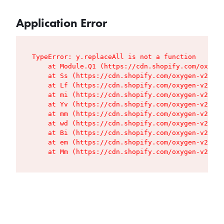
Application Error
TypeError: y.replaceAll is not a function

    at Module.Q1 (https://cdn.shopify.com/oxygen
    at Ss (https://cdn.shopify.com/oxygen-v2/427
    at Lf (https://cdn.shopify.com/oxygen-v2/427
    at mi (https://cdn.shopify.com/oxygen-v2/427
    at Yv (https://cdn.shopify.com/oxygen-v2/427
    at mm (https://cdn.shopify.com/oxygen-v2/427
    at wd (https://cdn.shopify.com/oxygen-v2/427
    at Bi (https://cdn.shopify.com/oxygen-v2/427
    at em (https://cdn.shopify.com/oxygen-v2/427
    at Mm (https://cdn.shopify.com/oxygen-v2/427