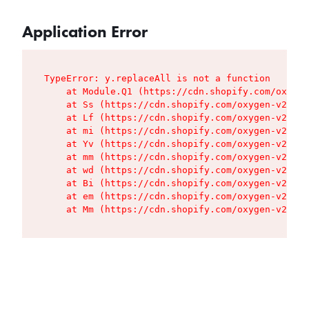
Application Error
TypeError: y.replaceAll is not a function

    at Module.Q1 (https://cdn.shopify.com/oxygen
    at Ss (https://cdn.shopify.com/oxygen-v2/427
    at Lf (https://cdn.shopify.com/oxygen-v2/427
    at mi (https://cdn.shopify.com/oxygen-v2/427
    at Yv (https://cdn.shopify.com/oxygen-v2/427
    at mm (https://cdn.shopify.com/oxygen-v2/427
    at wd (https://cdn.shopify.com/oxygen-v2/427
    at Bi (https://cdn.shopify.com/oxygen-v2/427
    at em (https://cdn.shopify.com/oxygen-v2/427
    at Mm (https://cdn.shopify.com/oxygen-v2/427