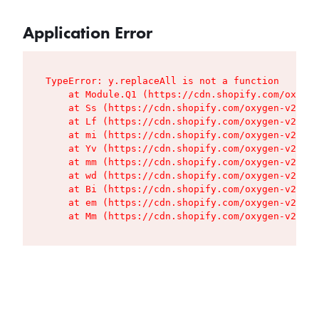
Application Error
TypeError: y.replaceAll is not a function

    at Module.Q1 (https://cdn.shopify.com/oxygen
    at Ss (https://cdn.shopify.com/oxygen-v2/427
    at Lf (https://cdn.shopify.com/oxygen-v2/427
    at mi (https://cdn.shopify.com/oxygen-v2/427
    at Yv (https://cdn.shopify.com/oxygen-v2/427
    at mm (https://cdn.shopify.com/oxygen-v2/427
    at wd (https://cdn.shopify.com/oxygen-v2/427
    at Bi (https://cdn.shopify.com/oxygen-v2/427
    at em (https://cdn.shopify.com/oxygen-v2/427
    at Mm (https://cdn.shopify.com/oxygen-v2/427