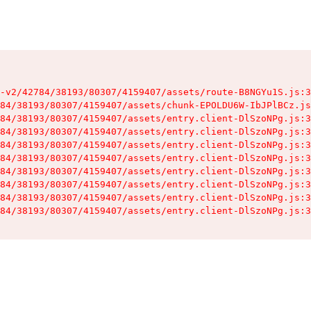
-v2/42784/38193/80307/4159407/assets/route-B8NGYu1S.js:3
84/38193/80307/4159407/assets/chunk-EPOLDU6W-IbJPlBCz.js
84/38193/80307/4159407/assets/entry.client-DlSzoNPg.js:3
84/38193/80307/4159407/assets/entry.client-DlSzoNPg.js:3
84/38193/80307/4159407/assets/entry.client-DlSzoNPg.js:3
84/38193/80307/4159407/assets/entry.client-DlSzoNPg.js:3
84/38193/80307/4159407/assets/entry.client-DlSzoNPg.js:3
84/38193/80307/4159407/assets/entry.client-DlSzoNPg.js:3
84/38193/80307/4159407/assets/entry.client-DlSzoNPg.js:3
84/38193/80307/4159407/assets/entry.client-DlSzoNPg.js:3