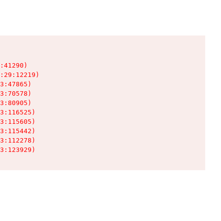
:41290)

:29:12219)

3:47865)

3:70578)

3:80905)

3:116525)

3:115605)

3:115442)

3:112278)

3:123929)