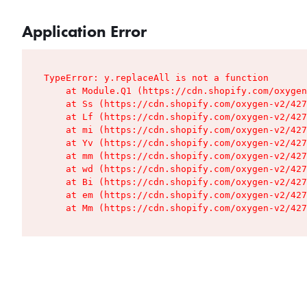
Application Error
TypeError: y.replaceAll is not a function

    at Module.Q1 (https://cdn.shopify.com/oxygen
    at Ss (https://cdn.shopify.com/oxygen-v2/427
    at Lf (https://cdn.shopify.com/oxygen-v2/427
    at mi (https://cdn.shopify.com/oxygen-v2/427
    at Yv (https://cdn.shopify.com/oxygen-v2/427
    at mm (https://cdn.shopify.com/oxygen-v2/427
    at wd (https://cdn.shopify.com/oxygen-v2/427
    at Bi (https://cdn.shopify.com/oxygen-v2/427
    at em (https://cdn.shopify.com/oxygen-v2/427
    at Mm (https://cdn.shopify.com/oxygen-v2/427