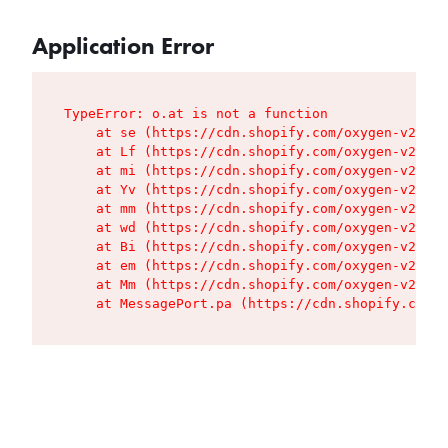
Application Error
TypeError: o.at is not a function

    at se (https://cdn.shopify.com/oxygen-v2/427
    at Lf (https://cdn.shopify.com/oxygen-v2/427
    at mi (https://cdn.shopify.com/oxygen-v2/427
    at Yv (https://cdn.shopify.com/oxygen-v2/427
    at mm (https://cdn.shopify.com/oxygen-v2/427
    at wd (https://cdn.shopify.com/oxygen-v2/427
    at Bi (https://cdn.shopify.com/oxygen-v2/427
    at em (https://cdn.shopify.com/oxygen-v2/427
    at Mm (https://cdn.shopify.com/oxygen-v2/427
    at MessagePort.pa (https://cdn.shopify.com/o