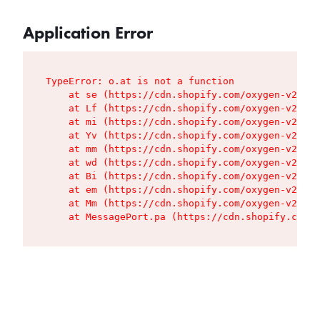
Application Error
TypeError: o.at is not a function

    at se (https://cdn.shopify.com/oxygen-v2/427
    at Lf (https://cdn.shopify.com/oxygen-v2/427
    at mi (https://cdn.shopify.com/oxygen-v2/427
    at Yv (https://cdn.shopify.com/oxygen-v2/427
    at mm (https://cdn.shopify.com/oxygen-v2/427
    at wd (https://cdn.shopify.com/oxygen-v2/427
    at Bi (https://cdn.shopify.com/oxygen-v2/427
    at em (https://cdn.shopify.com/oxygen-v2/427
    at Mm (https://cdn.shopify.com/oxygen-v2/427
    at MessagePort.pa (https://cdn.shopify.com/o