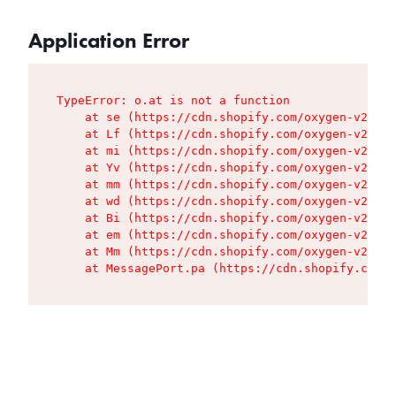
Application Error
TypeError: o.at is not a function

    at se (https://cdn.shopify.com/oxygen-v2/427
    at Lf (https://cdn.shopify.com/oxygen-v2/427
    at mi (https://cdn.shopify.com/oxygen-v2/427
    at Yv (https://cdn.shopify.com/oxygen-v2/427
    at mm (https://cdn.shopify.com/oxygen-v2/427
    at wd (https://cdn.shopify.com/oxygen-v2/427
    at Bi (https://cdn.shopify.com/oxygen-v2/427
    at em (https://cdn.shopify.com/oxygen-v2/427
    at Mm (https://cdn.shopify.com/oxygen-v2/427
    at MessagePort.pa (https://cdn.shopify.com/o