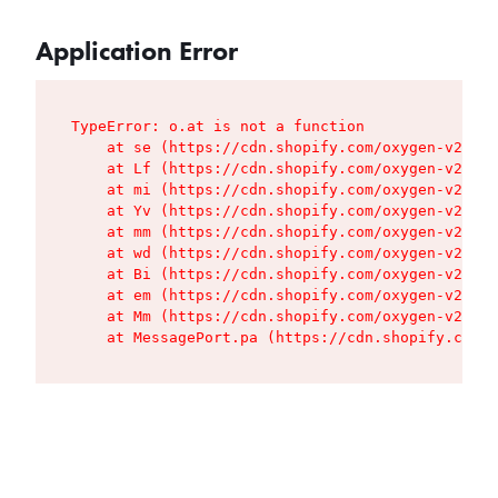
Application Error
TypeError: o.at is not a function

    at se (https://cdn.shopify.com/oxygen-v2/427
    at Lf (https://cdn.shopify.com/oxygen-v2/427
    at mi (https://cdn.shopify.com/oxygen-v2/427
    at Yv (https://cdn.shopify.com/oxygen-v2/427
    at mm (https://cdn.shopify.com/oxygen-v2/427
    at wd (https://cdn.shopify.com/oxygen-v2/427
    at Bi (https://cdn.shopify.com/oxygen-v2/427
    at em (https://cdn.shopify.com/oxygen-v2/427
    at Mm (https://cdn.shopify.com/oxygen-v2/427
    at MessagePort.pa (https://cdn.shopify.com/o