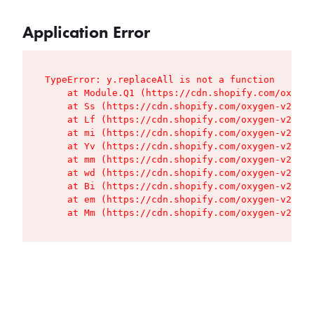
Application Error
TypeError: y.replaceAll is not a function

    at Module.Q1 (https://cdn.shopify.com/oxygen
    at Ss (https://cdn.shopify.com/oxygen-v2/427
    at Lf (https://cdn.shopify.com/oxygen-v2/427
    at mi (https://cdn.shopify.com/oxygen-v2/427
    at Yv (https://cdn.shopify.com/oxygen-v2/427
    at mm (https://cdn.shopify.com/oxygen-v2/427
    at wd (https://cdn.shopify.com/oxygen-v2/427
    at Bi (https://cdn.shopify.com/oxygen-v2/427
    at em (https://cdn.shopify.com/oxygen-v2/427
    at Mm (https://cdn.shopify.com/oxygen-v2/427