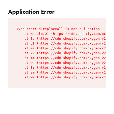
Application Error
TypeError: d.replaceAll is not a function

    at Module.Q1 (https://cdn.shopify.com/oxygen
    at Ss (https://cdn.shopify.com/oxygen-v2/427
    at Lf (https://cdn.shopify.com/oxygen-v2/427
    at mi (https://cdn.shopify.com/oxygen-v2/427
    at Yv (https://cdn.shopify.com/oxygen-v2/427
    at mm (https://cdn.shopify.com/oxygen-v2/427
    at wd (https://cdn.shopify.com/oxygen-v2/427
    at Bi (https://cdn.shopify.com/oxygen-v2/427
    at em (https://cdn.shopify.com/oxygen-v2/427
    at Mm (https://cdn.shopify.com/oxygen-v2/427