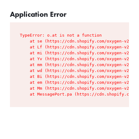
Application Error
TypeError: o.at is not a function

    at se (https://cdn.shopify.com/oxygen-v2/427
    at Lf (https://cdn.shopify.com/oxygen-v2/427
    at mi (https://cdn.shopify.com/oxygen-v2/427
    at Yv (https://cdn.shopify.com/oxygen-v2/427
    at mm (https://cdn.shopify.com/oxygen-v2/427
    at wd (https://cdn.shopify.com/oxygen-v2/427
    at Bi (https://cdn.shopify.com/oxygen-v2/427
    at em (https://cdn.shopify.com/oxygen-v2/427
    at Mm (https://cdn.shopify.com/oxygen-v2/427
    at MessagePort.pa (https://cdn.shopify.com/o