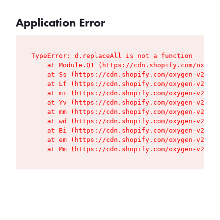
Application Error
TypeError: d.replaceAll is not a function

    at Module.Q1 (https://cdn.shopify.com/oxygen
    at Ss (https://cdn.shopify.com/oxygen-v2/427
    at Lf (https://cdn.shopify.com/oxygen-v2/427
    at mi (https://cdn.shopify.com/oxygen-v2/427
    at Yv (https://cdn.shopify.com/oxygen-v2/427
    at mm (https://cdn.shopify.com/oxygen-v2/427
    at wd (https://cdn.shopify.com/oxygen-v2/427
    at Bi (https://cdn.shopify.com/oxygen-v2/427
    at em (https://cdn.shopify.com/oxygen-v2/427
    at Mm (https://cdn.shopify.com/oxygen-v2/427