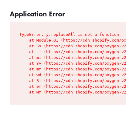
Application Error
TypeError: y.replaceAll is not a function

    at Module.Q1 (https://cdn.shopify.com/oxygen
    at Ss (https://cdn.shopify.com/oxygen-v2/427
    at Lf (https://cdn.shopify.com/oxygen-v2/427
    at mi (https://cdn.shopify.com/oxygen-v2/427
    at Yv (https://cdn.shopify.com/oxygen-v2/427
    at mm (https://cdn.shopify.com/oxygen-v2/427
    at wd (https://cdn.shopify.com/oxygen-v2/427
    at Bi (https://cdn.shopify.com/oxygen-v2/427
    at em (https://cdn.shopify.com/oxygen-v2/427
    at Mm (https://cdn.shopify.com/oxygen-v2/427