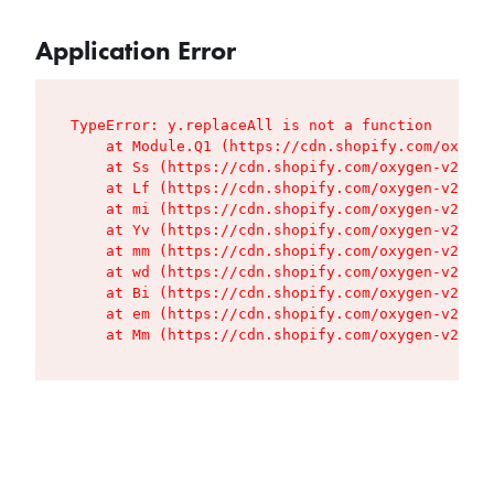
Application Error
TypeError: y.replaceAll is not a function

    at Module.Q1 (https://cdn.shopify.com/oxygen
    at Ss (https://cdn.shopify.com/oxygen-v2/427
    at Lf (https://cdn.shopify.com/oxygen-v2/427
    at mi (https://cdn.shopify.com/oxygen-v2/427
    at Yv (https://cdn.shopify.com/oxygen-v2/427
    at mm (https://cdn.shopify.com/oxygen-v2/427
    at wd (https://cdn.shopify.com/oxygen-v2/427
    at Bi (https://cdn.shopify.com/oxygen-v2/427
    at em (https://cdn.shopify.com/oxygen-v2/427
    at Mm (https://cdn.shopify.com/oxygen-v2/427