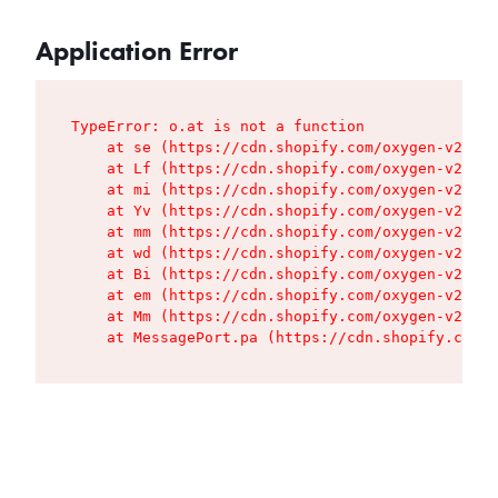
Application Error
TypeError: o.at is not a function

    at se (https://cdn.shopify.com/oxygen-v2/427
    at Lf (https://cdn.shopify.com/oxygen-v2/427
    at mi (https://cdn.shopify.com/oxygen-v2/427
    at Yv (https://cdn.shopify.com/oxygen-v2/427
    at mm (https://cdn.shopify.com/oxygen-v2/427
    at wd (https://cdn.shopify.com/oxygen-v2/427
    at Bi (https://cdn.shopify.com/oxygen-v2/427
    at em (https://cdn.shopify.com/oxygen-v2/427
    at Mm (https://cdn.shopify.com/oxygen-v2/427
    at MessagePort.pa (https://cdn.shopify.com/o