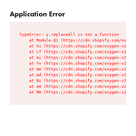
Application Error
TypeError: y.replaceAll is not a function

    at Module.Q1 (https://cdn.shopify.com/oxygen
    at Ss (https://cdn.shopify.com/oxygen-v2/427
    at Lf (https://cdn.shopify.com/oxygen-v2/427
    at mi (https://cdn.shopify.com/oxygen-v2/427
    at Yv (https://cdn.shopify.com/oxygen-v2/427
    at mm (https://cdn.shopify.com/oxygen-v2/427
    at wd (https://cdn.shopify.com/oxygen-v2/427
    at Bi (https://cdn.shopify.com/oxygen-v2/427
    at em (https://cdn.shopify.com/oxygen-v2/427
    at Mm (https://cdn.shopify.com/oxygen-v2/427