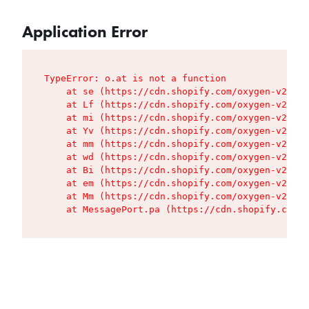
Application Error
TypeError: o.at is not a function

    at se (https://cdn.shopify.com/oxygen-v2/427
    at Lf (https://cdn.shopify.com/oxygen-v2/427
    at mi (https://cdn.shopify.com/oxygen-v2/427
    at Yv (https://cdn.shopify.com/oxygen-v2/427
    at mm (https://cdn.shopify.com/oxygen-v2/427
    at wd (https://cdn.shopify.com/oxygen-v2/427
    at Bi (https://cdn.shopify.com/oxygen-v2/427
    at em (https://cdn.shopify.com/oxygen-v2/427
    at Mm (https://cdn.shopify.com/oxygen-v2/427
    at MessagePort.pa (https://cdn.shopify.com/o