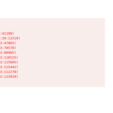
:41290)

:29:12219)

3:47865)

3:70578)

3:80905)

3:116525)

3:115605)

3:115442)

3:112278)

3:123929)