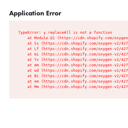
Application Error
TypeError: y.replaceAll is not a function

    at Module.Q1 (https://cdn.shopify.com/oxygen
    at Ss (https://cdn.shopify.com/oxygen-v2/427
    at Lf (https://cdn.shopify.com/oxygen-v2/427
    at mi (https://cdn.shopify.com/oxygen-v2/427
    at Yv (https://cdn.shopify.com/oxygen-v2/427
    at mm (https://cdn.shopify.com/oxygen-v2/427
    at wd (https://cdn.shopify.com/oxygen-v2/427
    at Bi (https://cdn.shopify.com/oxygen-v2/427
    at em (https://cdn.shopify.com/oxygen-v2/427
    at Mm (https://cdn.shopify.com/oxygen-v2/427