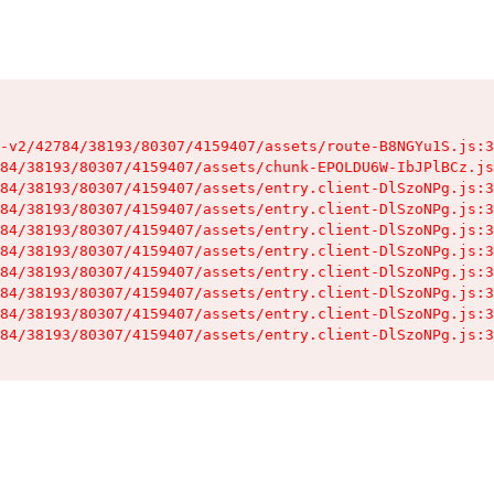
-v2/42784/38193/80307/4159407/assets/route-B8NGYu1S.js:3
84/38193/80307/4159407/assets/chunk-EPOLDU6W-IbJPlBCz.js
84/38193/80307/4159407/assets/entry.client-DlSzoNPg.js:3
84/38193/80307/4159407/assets/entry.client-DlSzoNPg.js:3
84/38193/80307/4159407/assets/entry.client-DlSzoNPg.js:3
84/38193/80307/4159407/assets/entry.client-DlSzoNPg.js:3
84/38193/80307/4159407/assets/entry.client-DlSzoNPg.js:3
84/38193/80307/4159407/assets/entry.client-DlSzoNPg.js:3
84/38193/80307/4159407/assets/entry.client-DlSzoNPg.js:3
84/38193/80307/4159407/assets/entry.client-DlSzoNPg.js:3