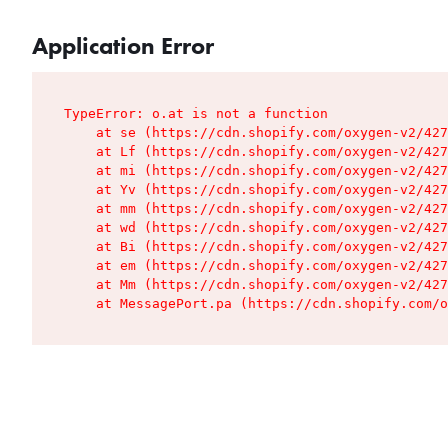
Application Error
TypeError: o.at is not a function

    at se (https://cdn.shopify.com/oxygen-v2/427
    at Lf (https://cdn.shopify.com/oxygen-v2/427
    at mi (https://cdn.shopify.com/oxygen-v2/427
    at Yv (https://cdn.shopify.com/oxygen-v2/427
    at mm (https://cdn.shopify.com/oxygen-v2/427
    at wd (https://cdn.shopify.com/oxygen-v2/427
    at Bi (https://cdn.shopify.com/oxygen-v2/427
    at em (https://cdn.shopify.com/oxygen-v2/427
    at Mm (https://cdn.shopify.com/oxygen-v2/427
    at MessagePort.pa (https://cdn.shopify.com/o