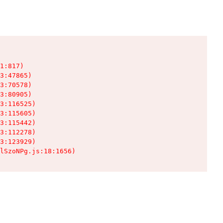
1:817)

3:47865)

3:70578)

3:80905)

3:116525)

3:115605)

3:115442)

3:112278)

3:123929)

lSzoNPg.js:18:1656)