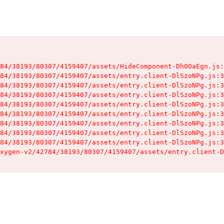
84/38193/80307/4159407/assets/HideComponent-Dh0OaEgn.js:
84/38193/80307/4159407/assets/entry.client-DlSzoNPg.js:3
84/38193/80307/4159407/assets/entry.client-DlSzoNPg.js:3
84/38193/80307/4159407/assets/entry.client-DlSzoNPg.js:3
84/38193/80307/4159407/assets/entry.client-DlSzoNPg.js:3
84/38193/80307/4159407/assets/entry.client-DlSzoNPg.js:3
84/38193/80307/4159407/assets/entry.client-DlSzoNPg.js:3
84/38193/80307/4159407/assets/entry.client-DlSzoNPg.js:3
84/38193/80307/4159407/assets/entry.client-DlSzoNPg.js:3
xygen-v2/42784/38193/80307/4159407/assets/entry.client-D