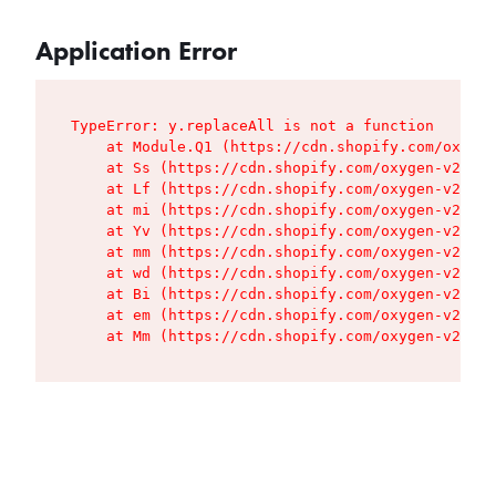
Application Error
TypeError: y.replaceAll is not a function

    at Module.Q1 (https://cdn.shopify.com/oxygen
    at Ss (https://cdn.shopify.com/oxygen-v2/427
    at Lf (https://cdn.shopify.com/oxygen-v2/427
    at mi (https://cdn.shopify.com/oxygen-v2/427
    at Yv (https://cdn.shopify.com/oxygen-v2/427
    at mm (https://cdn.shopify.com/oxygen-v2/427
    at wd (https://cdn.shopify.com/oxygen-v2/427
    at Bi (https://cdn.shopify.com/oxygen-v2/427
    at em (https://cdn.shopify.com/oxygen-v2/427
    at Mm (https://cdn.shopify.com/oxygen-v2/427