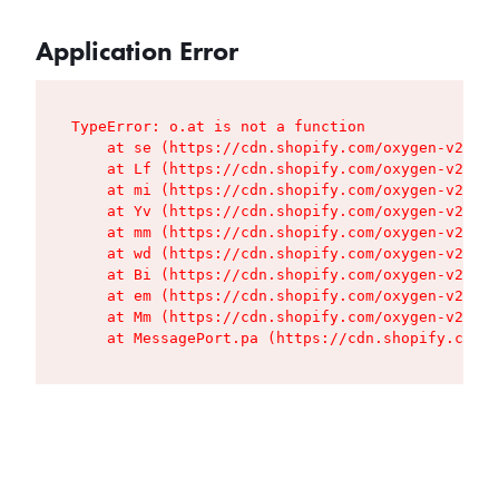
Application Error
TypeError: o.at is not a function

    at se (https://cdn.shopify.com/oxygen-v2/427
    at Lf (https://cdn.shopify.com/oxygen-v2/427
    at mi (https://cdn.shopify.com/oxygen-v2/427
    at Yv (https://cdn.shopify.com/oxygen-v2/427
    at mm (https://cdn.shopify.com/oxygen-v2/427
    at wd (https://cdn.shopify.com/oxygen-v2/427
    at Bi (https://cdn.shopify.com/oxygen-v2/427
    at em (https://cdn.shopify.com/oxygen-v2/427
    at Mm (https://cdn.shopify.com/oxygen-v2/427
    at MessagePort.pa (https://cdn.shopify.com/o