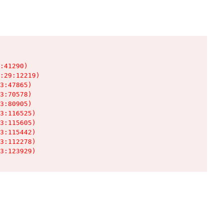
:41290)

:29:12219)

3:47865)

3:70578)

3:80905)

3:116525)

3:115605)

3:115442)

3:112278)

3:123929)