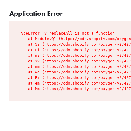
Application Error
TypeError: y.replaceAll is not a function

    at Module.Q1 (https://cdn.shopify.com/oxygen
    at Ss (https://cdn.shopify.com/oxygen-v2/427
    at Lf (https://cdn.shopify.com/oxygen-v2/427
    at mi (https://cdn.shopify.com/oxygen-v2/427
    at Yv (https://cdn.shopify.com/oxygen-v2/427
    at mm (https://cdn.shopify.com/oxygen-v2/427
    at wd (https://cdn.shopify.com/oxygen-v2/427
    at Bi (https://cdn.shopify.com/oxygen-v2/427
    at em (https://cdn.shopify.com/oxygen-v2/427
    at Mm (https://cdn.shopify.com/oxygen-v2/427