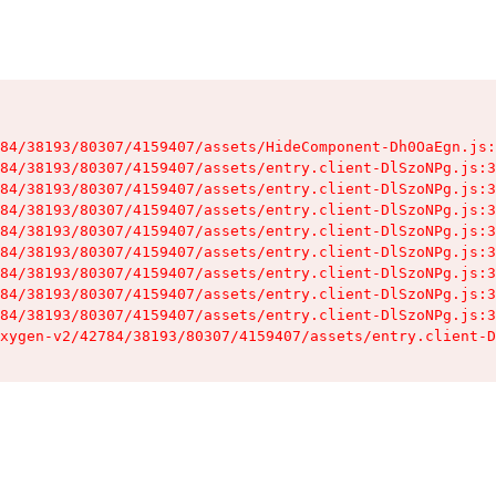
84/38193/80307/4159407/assets/HideComponent-Dh0OaEgn.js:
84/38193/80307/4159407/assets/entry.client-DlSzoNPg.js:3
84/38193/80307/4159407/assets/entry.client-DlSzoNPg.js:3
84/38193/80307/4159407/assets/entry.client-DlSzoNPg.js:3
84/38193/80307/4159407/assets/entry.client-DlSzoNPg.js:3
84/38193/80307/4159407/assets/entry.client-DlSzoNPg.js:3
84/38193/80307/4159407/assets/entry.client-DlSzoNPg.js:3
84/38193/80307/4159407/assets/entry.client-DlSzoNPg.js:3
84/38193/80307/4159407/assets/entry.client-DlSzoNPg.js:3
xygen-v2/42784/38193/80307/4159407/assets/entry.client-D