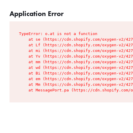
Application Error
TypeError: o.at is not a function

    at se (https://cdn.shopify.com/oxygen-v2/427
    at Lf (https://cdn.shopify.com/oxygen-v2/427
    at mi (https://cdn.shopify.com/oxygen-v2/427
    at Yv (https://cdn.shopify.com/oxygen-v2/427
    at mm (https://cdn.shopify.com/oxygen-v2/427
    at wd (https://cdn.shopify.com/oxygen-v2/427
    at Bi (https://cdn.shopify.com/oxygen-v2/427
    at em (https://cdn.shopify.com/oxygen-v2/427
    at Mm (https://cdn.shopify.com/oxygen-v2/427
    at MessagePort.pa (https://cdn.shopify.com/o