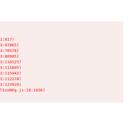
1:817)

3:47865)

3:70578)

3:80905)

3:116525)

3:115605)

3:115442)

3:112278)

3:123929)

lSzoNPg.js:18:1656)