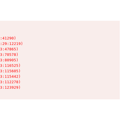
:41290)

:29:12219)

3:47865)

3:70578)

3:80905)

3:116525)

3:115605)

3:115442)

3:112278)

3:123929)