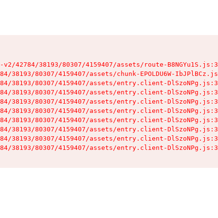
-v2/42784/38193/80307/4159407/assets/route-B8NGYu1S.js:3
84/38193/80307/4159407/assets/chunk-EPOLDU6W-IbJPlBCz.js
84/38193/80307/4159407/assets/entry.client-DlSzoNPg.js:3
84/38193/80307/4159407/assets/entry.client-DlSzoNPg.js:3
84/38193/80307/4159407/assets/entry.client-DlSzoNPg.js:3
84/38193/80307/4159407/assets/entry.client-DlSzoNPg.js:3
84/38193/80307/4159407/assets/entry.client-DlSzoNPg.js:3
84/38193/80307/4159407/assets/entry.client-DlSzoNPg.js:3
84/38193/80307/4159407/assets/entry.client-DlSzoNPg.js:3
84/38193/80307/4159407/assets/entry.client-DlSzoNPg.js:3