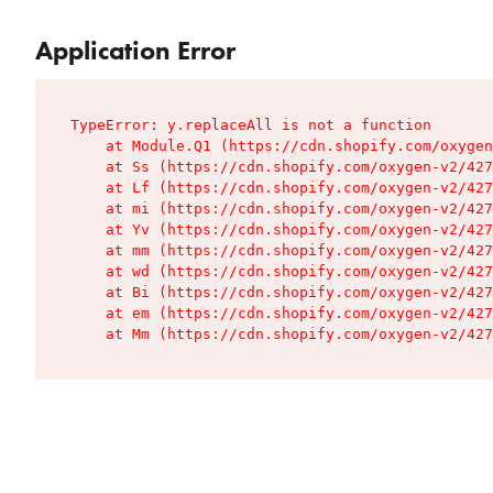
Application Error
TypeError: y.replaceAll is not a function

    at Module.Q1 (https://cdn.shopify.com/oxygen
    at Ss (https://cdn.shopify.com/oxygen-v2/427
    at Lf (https://cdn.shopify.com/oxygen-v2/427
    at mi (https://cdn.shopify.com/oxygen-v2/427
    at Yv (https://cdn.shopify.com/oxygen-v2/427
    at mm (https://cdn.shopify.com/oxygen-v2/427
    at wd (https://cdn.shopify.com/oxygen-v2/427
    at Bi (https://cdn.shopify.com/oxygen-v2/427
    at em (https://cdn.shopify.com/oxygen-v2/427
    at Mm (https://cdn.shopify.com/oxygen-v2/427