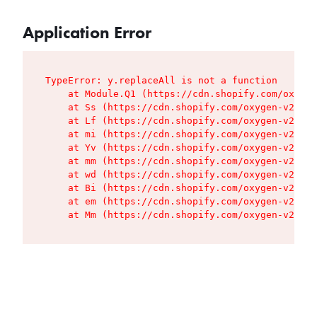
Application Error
TypeError: y.replaceAll is not a function

    at Module.Q1 (https://cdn.shopify.com/oxygen
    at Ss (https://cdn.shopify.com/oxygen-v2/427
    at Lf (https://cdn.shopify.com/oxygen-v2/427
    at mi (https://cdn.shopify.com/oxygen-v2/427
    at Yv (https://cdn.shopify.com/oxygen-v2/427
    at mm (https://cdn.shopify.com/oxygen-v2/427
    at wd (https://cdn.shopify.com/oxygen-v2/427
    at Bi (https://cdn.shopify.com/oxygen-v2/427
    at em (https://cdn.shopify.com/oxygen-v2/427
    at Mm (https://cdn.shopify.com/oxygen-v2/427