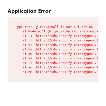
Application Error
TypeError: y.replaceAll is not a function

    at Module.Q1 (https://cdn.shopify.com/oxygen
    at Ss (https://cdn.shopify.com/oxygen-v2/427
    at Lf (https://cdn.shopify.com/oxygen-v2/427
    at mi (https://cdn.shopify.com/oxygen-v2/427
    at Yv (https://cdn.shopify.com/oxygen-v2/427
    at mm (https://cdn.shopify.com/oxygen-v2/427
    at wd (https://cdn.shopify.com/oxygen-v2/427
    at Bi (https://cdn.shopify.com/oxygen-v2/427
    at em (https://cdn.shopify.com/oxygen-v2/427
    at Mm (https://cdn.shopify.com/oxygen-v2/427