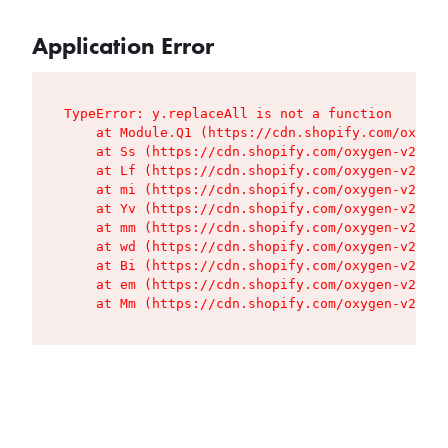
Application Error
TypeError: y.replaceAll is not a function

    at Module.Q1 (https://cdn.shopify.com/oxygen
    at Ss (https://cdn.shopify.com/oxygen-v2/427
    at Lf (https://cdn.shopify.com/oxygen-v2/427
    at mi (https://cdn.shopify.com/oxygen-v2/427
    at Yv (https://cdn.shopify.com/oxygen-v2/427
    at mm (https://cdn.shopify.com/oxygen-v2/427
    at wd (https://cdn.shopify.com/oxygen-v2/427
    at Bi (https://cdn.shopify.com/oxygen-v2/427
    at em (https://cdn.shopify.com/oxygen-v2/427
    at Mm (https://cdn.shopify.com/oxygen-v2/427