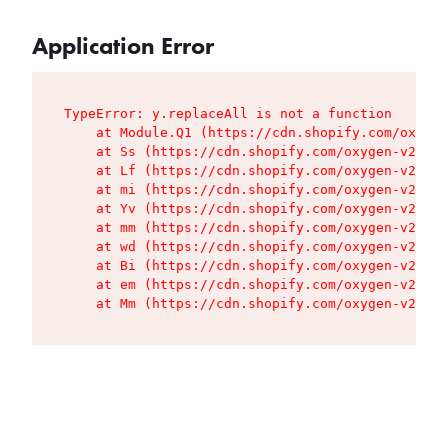
Application Error
TypeError: y.replaceAll is not a function

    at Module.Q1 (https://cdn.shopify.com/oxygen
    at Ss (https://cdn.shopify.com/oxygen-v2/427
    at Lf (https://cdn.shopify.com/oxygen-v2/427
    at mi (https://cdn.shopify.com/oxygen-v2/427
    at Yv (https://cdn.shopify.com/oxygen-v2/427
    at mm (https://cdn.shopify.com/oxygen-v2/427
    at wd (https://cdn.shopify.com/oxygen-v2/427
    at Bi (https://cdn.shopify.com/oxygen-v2/427
    at em (https://cdn.shopify.com/oxygen-v2/427
    at Mm (https://cdn.shopify.com/oxygen-v2/427