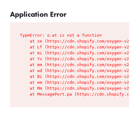
Application Error
TypeError: o.at is not a function

    at se (https://cdn.shopify.com/oxygen-v2/427
    at Lf (https://cdn.shopify.com/oxygen-v2/427
    at mi (https://cdn.shopify.com/oxygen-v2/427
    at Yv (https://cdn.shopify.com/oxygen-v2/427
    at mm (https://cdn.shopify.com/oxygen-v2/427
    at wd (https://cdn.shopify.com/oxygen-v2/427
    at Bi (https://cdn.shopify.com/oxygen-v2/427
    at em (https://cdn.shopify.com/oxygen-v2/427
    at Mm (https://cdn.shopify.com/oxygen-v2/427
    at MessagePort.pa (https://cdn.shopify.com/o