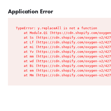
Application Error
TypeError: y.replaceAll is not a function

    at Module.Q1 (https://cdn.shopify.com/oxygen
    at Ss (https://cdn.shopify.com/oxygen-v2/427
    at Lf (https://cdn.shopify.com/oxygen-v2/427
    at mi (https://cdn.shopify.com/oxygen-v2/427
    at Yv (https://cdn.shopify.com/oxygen-v2/427
    at mm (https://cdn.shopify.com/oxygen-v2/427
    at wd (https://cdn.shopify.com/oxygen-v2/427
    at Bi (https://cdn.shopify.com/oxygen-v2/427
    at em (https://cdn.shopify.com/oxygen-v2/427
    at Mm (https://cdn.shopify.com/oxygen-v2/427