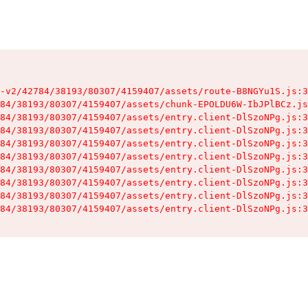
-v2/42784/38193/80307/4159407/assets/route-B8NGYu1S.js:3
84/38193/80307/4159407/assets/chunk-EPOLDU6W-IbJPlBCz.js
84/38193/80307/4159407/assets/entry.client-DlSzoNPg.js:3
84/38193/80307/4159407/assets/entry.client-DlSzoNPg.js:3
84/38193/80307/4159407/assets/entry.client-DlSzoNPg.js:3
84/38193/80307/4159407/assets/entry.client-DlSzoNPg.js:3
84/38193/80307/4159407/assets/entry.client-DlSzoNPg.js:3
84/38193/80307/4159407/assets/entry.client-DlSzoNPg.js:3
84/38193/80307/4159407/assets/entry.client-DlSzoNPg.js:3
84/38193/80307/4159407/assets/entry.client-DlSzoNPg.js:3