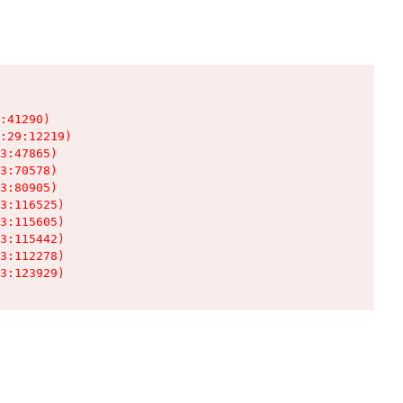
:41290)

:29:12219)

3:47865)

3:70578)

3:80905)

3:116525)

3:115605)

3:115442)

3:112278)

3:123929)