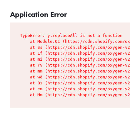
Application Error
TypeError: y.replaceAll is not a function

    at Module.Q1 (https://cdn.shopify.com/oxygen
    at Ss (https://cdn.shopify.com/oxygen-v2/427
    at Lf (https://cdn.shopify.com/oxygen-v2/427
    at mi (https://cdn.shopify.com/oxygen-v2/427
    at Yv (https://cdn.shopify.com/oxygen-v2/427
    at mm (https://cdn.shopify.com/oxygen-v2/427
    at wd (https://cdn.shopify.com/oxygen-v2/427
    at Bi (https://cdn.shopify.com/oxygen-v2/427
    at em (https://cdn.shopify.com/oxygen-v2/427
    at Mm (https://cdn.shopify.com/oxygen-v2/427