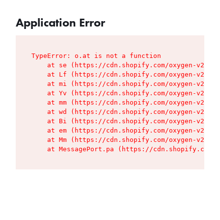
Application Error
TypeError: o.at is not a function

    at se (https://cdn.shopify.com/oxygen-v2/427
    at Lf (https://cdn.shopify.com/oxygen-v2/427
    at mi (https://cdn.shopify.com/oxygen-v2/427
    at Yv (https://cdn.shopify.com/oxygen-v2/427
    at mm (https://cdn.shopify.com/oxygen-v2/427
    at wd (https://cdn.shopify.com/oxygen-v2/427
    at Bi (https://cdn.shopify.com/oxygen-v2/427
    at em (https://cdn.shopify.com/oxygen-v2/427
    at Mm (https://cdn.shopify.com/oxygen-v2/427
    at MessagePort.pa (https://cdn.shopify.com/o