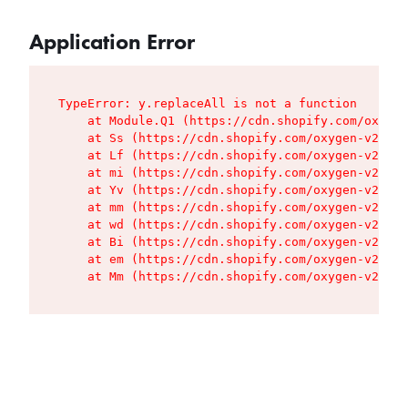
Application Error
TypeError: y.replaceAll is not a function

    at Module.Q1 (https://cdn.shopify.com/oxygen
    at Ss (https://cdn.shopify.com/oxygen-v2/427
    at Lf (https://cdn.shopify.com/oxygen-v2/427
    at mi (https://cdn.shopify.com/oxygen-v2/427
    at Yv (https://cdn.shopify.com/oxygen-v2/427
    at mm (https://cdn.shopify.com/oxygen-v2/427
    at wd (https://cdn.shopify.com/oxygen-v2/427
    at Bi (https://cdn.shopify.com/oxygen-v2/427
    at em (https://cdn.shopify.com/oxygen-v2/427
    at Mm (https://cdn.shopify.com/oxygen-v2/427