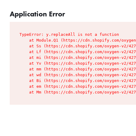
Application Error
TypeError: y.replaceAll is not a function

    at Module.Q1 (https://cdn.shopify.com/oxygen
    at Ss (https://cdn.shopify.com/oxygen-v2/427
    at Lf (https://cdn.shopify.com/oxygen-v2/427
    at mi (https://cdn.shopify.com/oxygen-v2/427
    at Yv (https://cdn.shopify.com/oxygen-v2/427
    at mm (https://cdn.shopify.com/oxygen-v2/427
    at wd (https://cdn.shopify.com/oxygen-v2/427
    at Bi (https://cdn.shopify.com/oxygen-v2/427
    at em (https://cdn.shopify.com/oxygen-v2/427
    at Mm (https://cdn.shopify.com/oxygen-v2/427