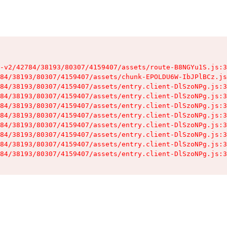
-v2/42784/38193/80307/4159407/assets/route-B8NGYu1S.js:3
84/38193/80307/4159407/assets/chunk-EPOLDU6W-IbJPlBCz.js
84/38193/80307/4159407/assets/entry.client-DlSzoNPg.js:3
84/38193/80307/4159407/assets/entry.client-DlSzoNPg.js:3
84/38193/80307/4159407/assets/entry.client-DlSzoNPg.js:3
84/38193/80307/4159407/assets/entry.client-DlSzoNPg.js:3
84/38193/80307/4159407/assets/entry.client-DlSzoNPg.js:3
84/38193/80307/4159407/assets/entry.client-DlSzoNPg.js:3
84/38193/80307/4159407/assets/entry.client-DlSzoNPg.js:3
84/38193/80307/4159407/assets/entry.client-DlSzoNPg.js:3