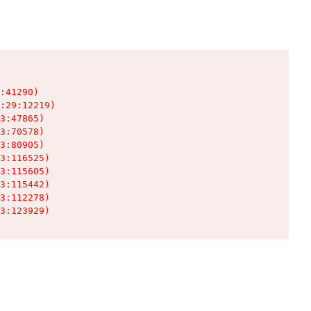
:41290)

:29:12219)

3:47865)

3:70578)

3:80905)

3:116525)

3:115605)

3:115442)

3:112278)

3:123929)