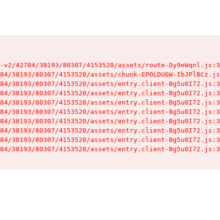
-v2/42784/38193/80307/4153520/assets/route-Dy9eWqnl.js:3
84/38193/80307/4153520/assets/chunk-EPOLDU6W-IbJPlBCz.js
84/38193/80307/4153520/assets/entry.client-Bg5u0I72.js:3
84/38193/80307/4153520/assets/entry.client-Bg5u0I72.js:3
84/38193/80307/4153520/assets/entry.client-Bg5u0I72.js:3
84/38193/80307/4153520/assets/entry.client-Bg5u0I72.js:3
84/38193/80307/4153520/assets/entry.client-Bg5u0I72.js:3
84/38193/80307/4153520/assets/entry.client-Bg5u0I72.js:3
84/38193/80307/4153520/assets/entry.client-Bg5u0I72.js:3
84/38193/80307/4153520/assets/entry.client-Bg5u0I72.js:3