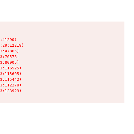
:41290)

:29:12219)

3:47865)

3:70578)

3:80905)

3:116525)

3:115605)

3:115442)

3:112278)

3:123929)