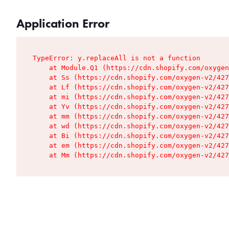
Application Error
TypeError: y.replaceAll is not a function

    at Module.Q1 (https://cdn.shopify.com/oxygen
    at Ss (https://cdn.shopify.com/oxygen-v2/427
    at Lf (https://cdn.shopify.com/oxygen-v2/427
    at mi (https://cdn.shopify.com/oxygen-v2/427
    at Yv (https://cdn.shopify.com/oxygen-v2/427
    at mm (https://cdn.shopify.com/oxygen-v2/427
    at wd (https://cdn.shopify.com/oxygen-v2/427
    at Bi (https://cdn.shopify.com/oxygen-v2/427
    at em (https://cdn.shopify.com/oxygen-v2/427
    at Mm (https://cdn.shopify.com/oxygen-v2/427